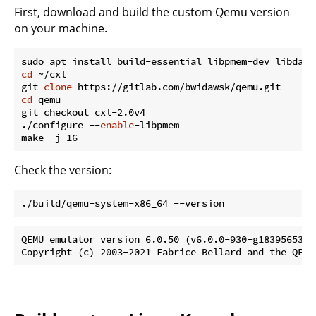
First, download and build the custom Qemu version
on your machine.
cd
 ~/cxl

git 
clone
cd
 qemu

git checkout cxl-2.0v4

./configure --
enable
-libpmem

Check the version:
QEMU emulator version 6.0.50 (v6.0.0-930-g18395653c3)