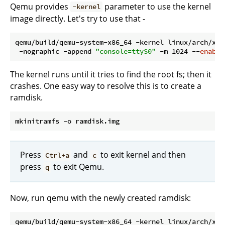
Qemu provides
parameter to use the kernel
-kernel
image directly. Let's try to use that -
qemu/build/qemu-system-x86_64 -kernel linux/arch/x86
 -nographic -append 
"console=ttyS0"
 -m 1024 --
enable
The kernel runs until it tries to find the root fs; then it
crashes. One easy way to resolve this is to create a
ramdisk.
Press
and
to exit kernel and then
Ctrl+a
c
press
to exit Qemu.
q
Now, run qemu with the newly created ramdisk:
qemu/build/qemu-system-x86_64 -kernel linux/arch/x86