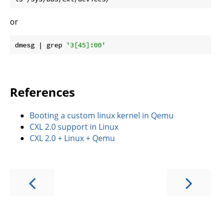
or
dmesg | grep 
'3[45]:00'
References
Booting a custom linux kernel in Qemu
CXL 2.0 support in Linux
CXL 2.0 + Linux + Qemu