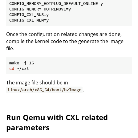
CONFIG_MEMORY_HOTPLUG_DEFAULT_ONLINE=y

CONFIG_MEMORY_HOTREMOVE=y

CONFIG_CXL_BUS=y

Once the configuration related changes are done,
compile the kernel code to the generate the image
file.
cd
The image file should be in
.
linux/arch/x86_64/boot/bzImage
Run Qemu with CXL related
parameters