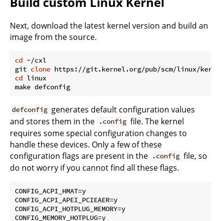
Build custom Linux Kernel
Next, download the latest kernel version and build an
image from the source.
cd
 ~/cxl

git 
clone
cd
 linux

generates default configuration values
defconfig
and stores them in the
file. The kernel
.config
requires some special configuration changes to
handle these devices. Only a few of these
configuration flags are present in the
file, so
.config
do not worry if you cannot find all these flags.
CONFIG_ACPI_HMAT=y

CONFIG_ACPI_APEI_PCIEAER=y

CONFIG_ACPI_HOTPLUG_MEMORY=y

CONFIG_MEMORY_HOTPLUG=y
