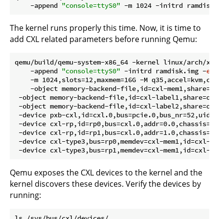
    -append 
"console=ttyS0"
 -m 1024 -initrd ramdisk.
The kernel runs properly this time. Now, it is time to
add CXL related parameters before running Qemu:
qemu/build/qemu-system-x86_64 -kernel linux/arch/x86
    -append 
"console=ttyS0"
 -initrd ramdisk.img -
ena
    -m 1024,slots=12,maxmem=16G -M q35,accel=kvm,cxl=
    -object memory-backend-file,id=cxl-mem1,share=on
 -object memory-backend-file,id=cxl-label1,share=on,
 -object memory-backend-file,id=cxl-label2,share=on,
 -device pxb-cxl,id=cxl.0,bus=pcie.0,bus_nr=52,uid=0
 -device cxl-rp,id=rp0,bus=cxl.0,addr=0.0,chassis=0,s
 -device cxl-rp,id=rp1,bus=cxl.0,addr=1.0,chassis=0,s
 -device cxl-type3,bus=rp0,memdev=cxl-mem1,id=cxl-pm
Qemu exposes the CXL devices to the kernel and the
kernel discovers these devices. Verify the devices by
running: