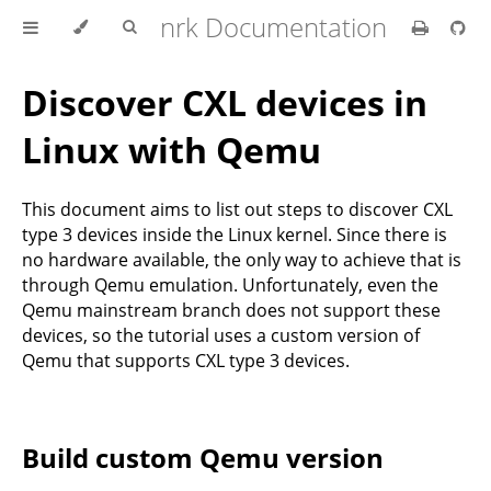
nrk Documentation
Discover CXL devices in
Linux with Qemu
This document aims to list out steps to discover CXL
type 3 devices inside the Linux kernel. Since there is
no hardware available, the only way to achieve that is
through Qemu emulation. Unfortunately, even the
Qemu mainstream branch does not support these
devices, so the tutorial uses a custom version of
Qemu that supports CXL type 3 devices.
Build custom Qemu version