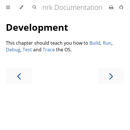
nrk Documentation
Development
This chapter should teach you how to
Build
,
Run
,
Debug
,
Test
and
Trace
the OS.