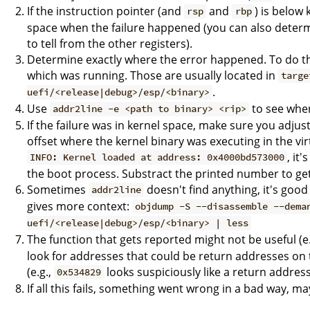
If the instruction pointer (and
and
) is below
rsp
rbp
space when the failure happened (you can also determine
to tell from the other registers).
Determine exactly where the error happened. To do thi
which was running. Those are usually located in
targe
.
uefi/<release|debug>/esp/<binary>
Use
to see whe
addr2line -e <path to binary> <rip>
If the failure was in kernel space, make sure you adju
offset where the kernel binary was executing in the virt
, it
INFO: Kernel loaded at address: 0x4000bd573000
the boot process. Substract the printed number to get t
Sometimes
doesn't find anything, it's goo
addr2line
gives more context:
objdump -S --disassemble --dema
uefi/<release|debug>/esp/<binary> | less
The function that gets reported might not be useful (e.g.
look for addresses that could be return addresses o
(e.g.,
looks suspiciously like a return address
0x534829
If all this fails, something went wrong in a bad way, m