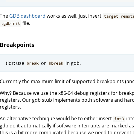
The
GDB dashboard
works as well, just insert
target remot
file.
.gdbinit
Breakpoints
tldr: use
or
in gdb.
break
hbreak
Currently the maximum limit of supported breakpoints (and 
Why? Because we use the x86-64 debug registers for breakp
registers. Our gdb stub implements both software and har
registers.
An alternative technique would be to either insert
int
int3
gdb do it automatically if software interrupts are marked a
this is a bit more complicated because we need to prevent 