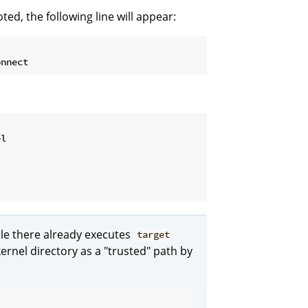
d, the following line will appear:
l

ile there already executes
target
ernel directory as a "trusted" path by