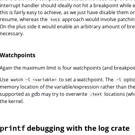
interrupt handler should ideally not hit a breakpoint while 
this is fairly easy to achieve, as we just have disable the
resume, whereas the
approach would involve patchin
int3
On the plus side it would enable an arbitrary amount of bre
necessary.
Watchpoints
Again the maximum limit is four watchpoints (and breakpoin
Use
to set a watchpoint. The
optio
watch -l <variable>
-l
memory location of the variable/expression rather than th
supported as gdb may try to overwrite
locations (wh
.text
the kernel.
debugging with the log crate
printf