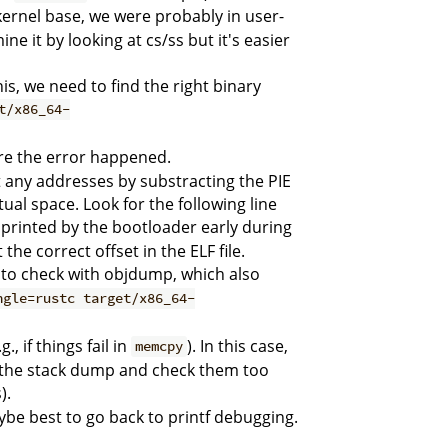
 kernel base, we were probably in user-
 it by looking at cs/ss but it's easier
s, we need to find the right binary
t/x86_64-
re the error happened.
st any addresses by substracting the PIE
ual space. Look for the following line
's printed by the bootloader early during
he correct offset in the ELF file.
d to check with objdump, which also
ngle=rustc target/x86_64-
, if things fail in
). In this case,
memcpy
n the stack dump and check them too
).
aybe best to go back to printf debugging.