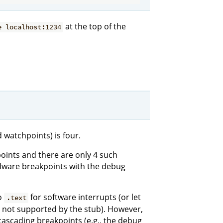
at the top of the
e localhost:1234
watchpoints) is four.
oints and there are only 4 such
dware breakpoints with the debug
o
for software interrupts (or let
.text
s not supported by the stub). However,
cascading breakpoints (e.g., the debug