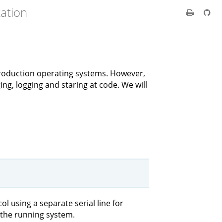
ation
 production operating systems. However,
ing, logging and staring at code. We will
 using a separate serial line for
the running system.