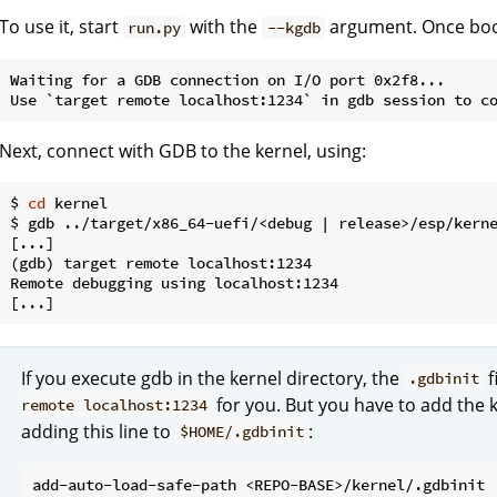
To use it, start
with the
argument. Once boote
run.py
--kgdb
Waiting for a GDB connection on I/O port 0x2f8...

Next, connect with GDB to the kernel, using:
$ 
cd
 kernel

$ gdb ../target/x86_64-uefi/<debug | release>/esp/kerne
[...]

(gdb) target remote localhost:1234

Remote debugging using localhost:1234

If you execute gdb in the kernel directory, the
f
.gdbinit
for you. But you have to add the k
remote localhost:1234
adding this line to
:
$HOME/.gdbinit