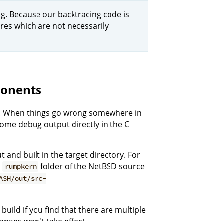
 log. Because our backtracing code is
lures which are not necessarily
onents
se. When things go wrong somewhere in
some debug output directly in the C
t and built in the target directory. For
e
folder of the NetBSD source
rumpkern
ASH/out/src-
build if you find that there are multiple
hanges won't take effect.