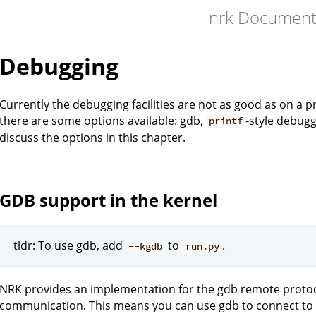
nrk Document
Debugging
Currently the debugging facilities are not as good as on a
there are some options available: gdb,
-style debugg
printf
discuss the options in this chapter.
GDB support in the kernel
tldr: To use gdb, add
to
.
--kgdb
run.py
NRK provides an implementation for the gdb remote protocol
communication. This means you can use gdb to connect to 