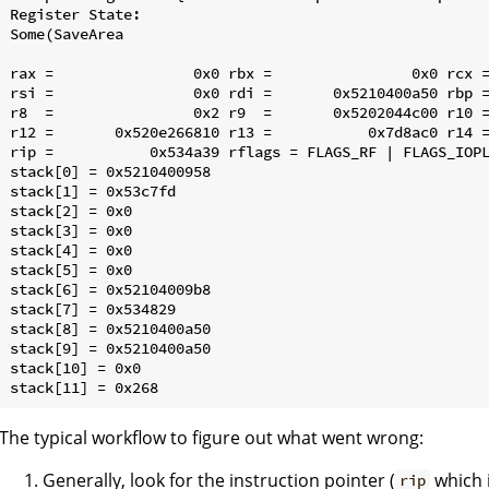
Register State:

Some(SaveArea

rax =                0x0 rbx =                0x0 rcx =
rsi =                0x0 rdi =       0x5210400a50 rbp =
r8  =                0x2 r9  =       0x5202044c00 r10 =
r12 =       0x520e266810 r13 =           0x7d8ac0 r14 =
rip =           0x534a39 rflags = FLAGS_RF | FLAGS_IOPL
stack[0] = 0x5210400958

stack[1] = 0x53c7fd

stack[2] = 0x0

stack[3] = 0x0

stack[4] = 0x0

stack[5] = 0x0

stack[6] = 0x52104009b8

stack[7] = 0x534829

stack[8] = 0x5210400a50

stack[9] = 0x5210400a50

stack[10] = 0x0

The typical workflow to figure out what went wrong:
Generally, look for the instruction pointer (
which 
rip