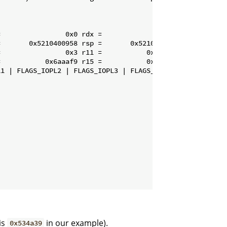
                0x0 rdx =                0x0

       0x5210400958 rsp =       0x5210400928

                0x3 r11 =           0x28927a

           0x6aaaf9 r15 =           0x686680

1 | FLAGS_IOPL2 | FLAGS_IOPL3 | FLAGS_IF | FLAGS_PF | FL
is
in our example).
0x534a39