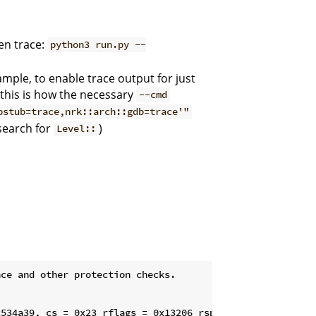
ven trace:
python3 run.py --
mple, to enable trace output for just
this is how the necessary
--cmd
bstub=trace,nrk::arch::gdb=trace'"
(search for
)
Level::
ce and other protection checks.

534a39, cs = 0x23 rflags = 0x13206 rsp = 0x5210400928 ss