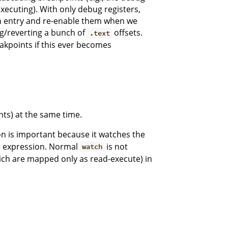
executing). With only debug registers,
m on entry and re-enable them when we
g/reverting a bunch of
offsets.
.text
akpoints if this ever becomes
ts) at the same time.
n is important because it watches the
e expression. Normal
is not
watch
ich are mapped only as read-execute) in