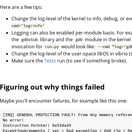
Here are a few tips:
Change the log-level of the kernel to info, debug, or e
cmd='log=info'
Logging can also be enabled per-module basis. For exa
the
library and the
module in the kernel 
gdbstub
gdb
invocation for
would look like:
run.py
--cmd "log='gd
Change the log-level of the user-space libOS in vibrio 
Make sure the
Tests
run (to see if something broke).
Figuring out why things failed
Maybe you'll encounter failures, for example like this one:
[IRQ] GENERAL PROTECTION FAULT: From Any memory referen
No error!

Instruction Pointer: 0x534a39

ExceptionArguments { vec = 0xd exception = 0x0 rip = 0x