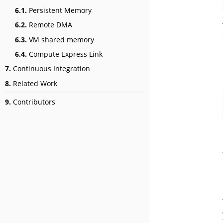
6.1.
Persistent Memory
6.2.
Remote DMA
6.3.
VM shared memory
6.4.
Compute Express Link
7.
Continuous Integration
8.
Related Work
9.
Contributors