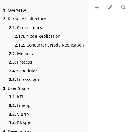
1.
Overview
2.
Kernel Architecture
2.1.
Concurrency
2.1.1.
Node Replication
2.1.2.
Concurrent Node Replication
2.2.
Memory
2.3.
Process
2.4.
Scheduler
2.5.
File system
3.
User Space
3.1.
KPI
3.2.
Lineup
3.3.
Vibrio
3.4.
RKApps
4.
Development