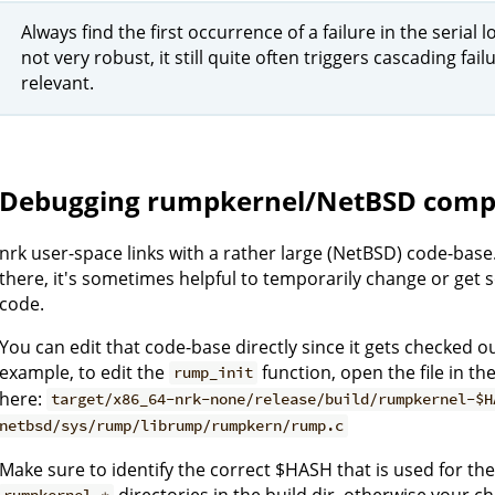
Always find the first occurrence of a failure in the serial
not very robust, it still quite often triggers cascading fai
relevant.
Debugging rumpkernel/NetBSD comp
nrk user-space links with a rather large (NetBSD) code-ba
there, it's sometimes helpful to temporarily change or get 
code.
You can edit that code-base directly since it gets checked ou
example, to edit the
function, open the file in th
rump_init
here:
target/x86_64-nrk-none/release/build/rumpkernel-$H
netbsd/sys/rump/librump/rumpkern/rump.c
Make sure to identify the correct $HASH that is used for the 
directories in the build dir, otherwise your c