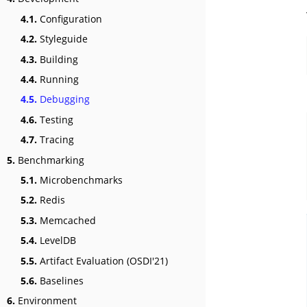
4.1.
Configuration
4.2.
Styleguide
4.3.
Building
4.4.
Running
4.5.
Debugging
4.6.
Testing
4.7.
Tracing
5.
Benchmarking
5.1.
Microbenchmarks
5.2.
Redis
5.3.
Memcached
5.4.
LevelDB
5.5.
Artifact Evaluation (OSDI'21)
5.6.
Baselines
6.
Environment